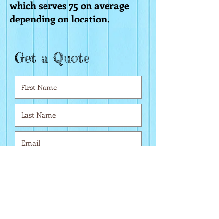
which serves 75 on average
depending on location.
Get a Quote
r
Date of Event
*