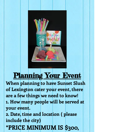
Planning Your Event
When planning to have Sunset Slush
of Lexington cater your event, there
are a few things we need to know!
1. How many people will be served at
your event.
2. Date, time and location ( please
include
the city)
*PRICE MINIMUM IS $300,